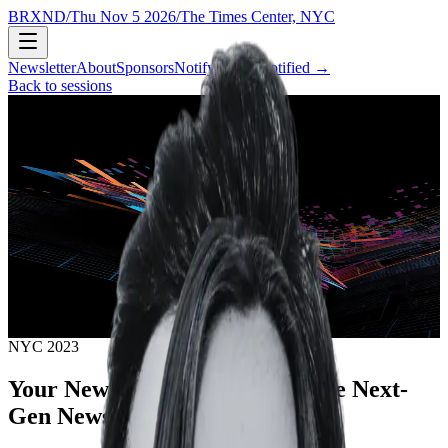
BRXND
/
Thu Nov 5 2026
/
The Times Center, NYC
Newsletter
About
Sponsors
Notify
→
Get notified
→
Back to sessions
NYC 2023
Your News Matters: Building the Next-
Gen Newswire