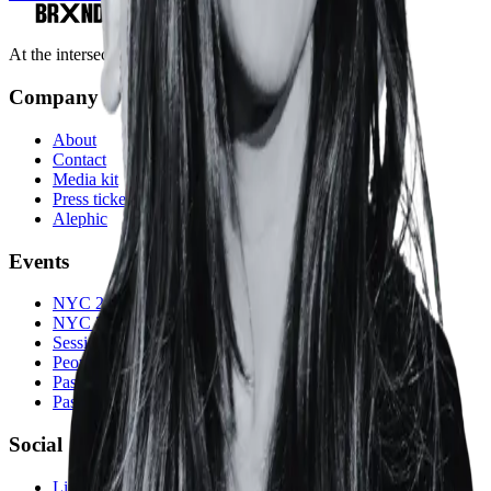
At the intersection of marketing and AI.
Company
About
Contact
Media kit
Press tickets
Alephic
Events
NYC 2026
NYC 2025
Sessions
People
Past speakers
Past events
Social
LinkedIn