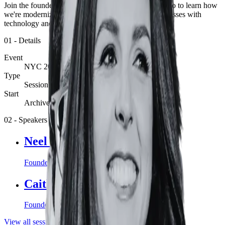
Join the founders of EZ Newswire for a product demo to learn how
we're modernizing the most fundamental of PR processes with
technology and a fresh perspective.
01
-
Details
Event
NYC 2023
Type
Session
Start
Archive
02
-
Speakers
Neel Shah
Founder and co-CEO, EZ Newswire
Caitlin Kelly
Founder and co-CEO, EZ Newswire
View all sessions
View
NYC 2023